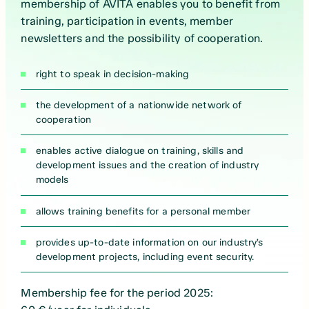
membership of AVITA enables you to benefit from
training, participation in events, member
newsletters and the possibility of cooperation.
right to speak in decision-making
the development of a nationwide network of
cooperation
enables active dialogue on training, skills and
development issues and the creation of industry
models
allows training benefits for a personal member
provides up-to-date information on our industry’s
development projects, including event security.
Membership fee for the period 2025: