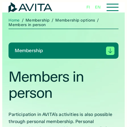
Skip
FI
EN
to
content
Home
/
Membership
/
Membership options
/
Members in person
Membership
Members in
person
Participation in AVITA’s activities is also possible
through personal membership. Personal