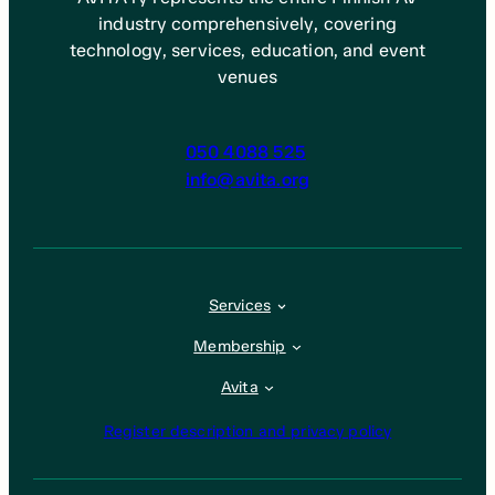
industry comprehensively, covering
technology, services, education, and event
venues
050 4088 525
info@avita.org
Services
Membership
Avita
Register description and privacy policy