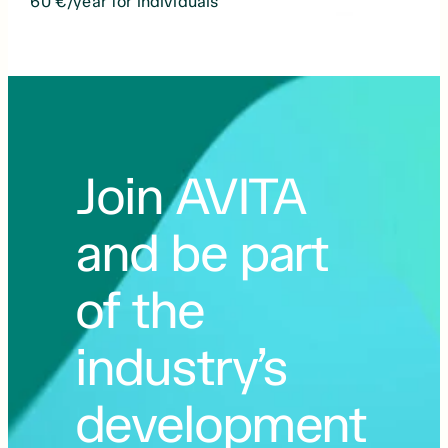
60 €/year for individuals
Join AVITA
and be part
of the
industry’s
development