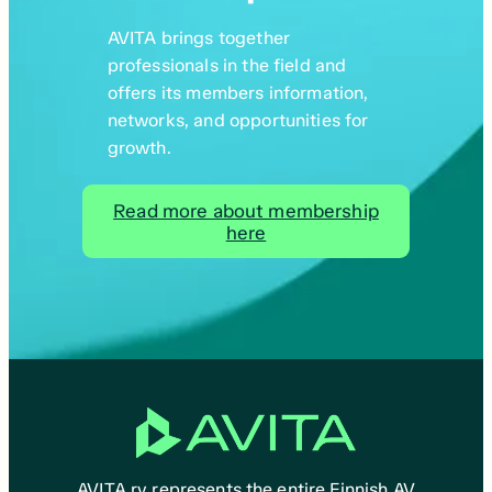
AVITA brings together
professionals in the field and
offers its members information,
networks, and opportunities for
growth.
Read more about membership
here
AVITA ry represents the entire Finnish AV