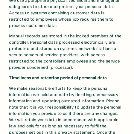
We use appropriate physical, technical and managerial
safeguards to store and protect your personal data.
Access to systems containing customer data is
restricted to employees whose job requires them to
process customer data.
Manual records are stored in the locked premises of the
controller. Personal data processed electronically are
protected and stored on systems, network stations or
secure servers of service providers, with access
restricted to the controller’s employees and the service
provider concerned (processor).
Timeliness and retention period of personal data
We make reasonable efforts to keep the personal
information we hold accurate by deleting unnecessary
information and updating outdated information. Please
note that it is your responsibility to update the personal
information you provide to us if there are any changes.
We will retain your data in accordance with applicable
law and only for as long as necessary to fulfil the
purposes set out in this privacy statement. Once the