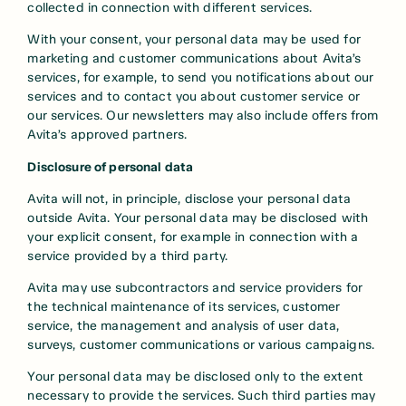
collected in connection with different services.
With your consent, your personal data may be used for
marketing and customer communications about Avita’s
services, for example, to send you notifications about our
services and to contact you about customer service or
our services. Our newsletters may also include offers from
Avita’s approved partners.
Disclosure of personal data
Avita will not, in principle, disclose your personal data
outside Avita. Your personal data may be disclosed with
your explicit consent, for example in connection with a
service provided by a third party.
Avita may use subcontractors and service providers for
the technical maintenance of its services, customer
service, the management and analysis of user data,
surveys, customer communications or various campaigns.
Your personal data may be disclosed only to the extent
necessary to provide the services. Such third parties may