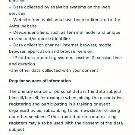
services
– Data collected by analytics systems on the web
services
– Website from which you have been redirected to the
Avita website
– Device identifiers, such as terminal model and unique
device and/or cookie identifier
– Data collection channel: internet browser, mobile
browser, application and browser version
– IP address, operating system, session ID, session time
and duration
-any other data collected with your consent
Regular sources of information
The primary source of personal data is the data subject
himself/herself, for example when joining the association,
registering and participating in a training or event
organised by us, subscribing to our newsletter or using
our other services. Other trusted parties and existing
registers may also be used with the consent of the data
subject.