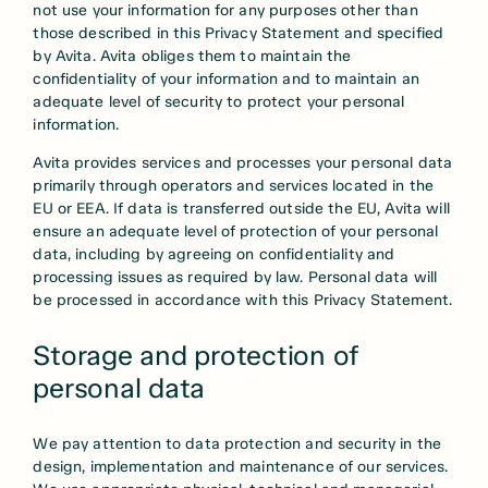
not use your information for any purposes other than
those described in this Privacy Statement and specified
by Avita. Avita obliges them to maintain the
confidentiality of your information and to maintain an
adequate level of security to protect your personal
information.
Avita provides services and processes your personal data
primarily through operators and services located in the
EU or EEA. If data is transferred outside the EU, Avita will
ensure an adequate level of protection of your personal
data, including by agreeing on confidentiality and
processing issues as required by law. Personal data will
be processed in accordance with this Privacy Statement.
Storage and protection of
personal data
We pay attention to data protection and security in the
design, implementation and maintenance of our services.