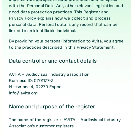
with the Personal Data Act, other relevant legislation and
good data protection practices. This Register and
Privacy Policy explains how we collect and process
personal data. Personal data is any record that can be
linked to an identifiable individual.
By providing your personal information to Avita, you agree
to the practices described in this Privacy Statement.
Data controller and contact details
AVITA – Audiovisual industry association
Business ID: 0701177-3
Niittyrinne 4, 02270 Espoo
info@avita.org
Name and purpose of the register
The name of the register is AVITA – Audiovisual Industry
Association’s customer registers.