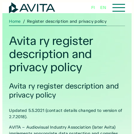
Skip
FI
EN
to
content
Home
/
Register description and privacy policy
Avita ry register
description and
privacy policy
Avita ry register description and
privacy policy
Updated 5.5.2021 (contact details changed to version of
2.7.2018).
AVITA – Audiovisual Industry Association (later Avita)
implements appropriate data protection and complies