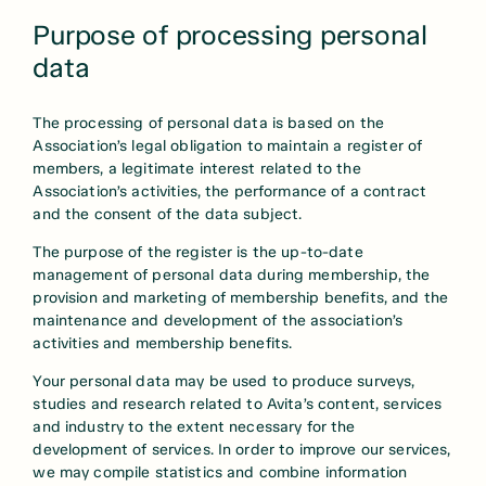
Purpose of processing personal
data
The processing of personal data is based on the
Association’s legal obligation to maintain a register of
members, a legitimate interest related to the
Association’s activities, the performance of a contract
and the consent of the data subject.
The purpose of the register is the up-to-date
management of personal data during membership, the
provision and marketing of membership benefits, and the
maintenance and development of the association’s
activities and membership benefits.
Your personal data may be used to produce surveys,
studies and research related to Avita’s content, services
and industry to the extent necessary for the
development of services. In order to improve our services,
we may compile statistics and combine information