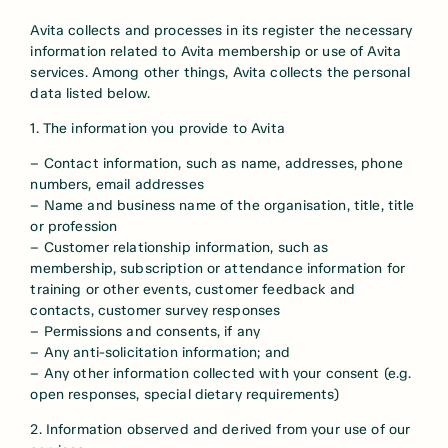
Avita collects and processes in its register the necessary
information related to Avita membership or use of Avita
services. Among other things, Avita collects the personal
data listed below.
1. The information you provide to Avita
– Contact information, such as name, addresses, phone
numbers, email addresses
– Name and business name of the organisation, title, title
or profession
– Customer relationship information, such as
membership, subscription or attendance information for
training or other events, customer feedback and
contacts, customer survey responses
– Permissions and consents, if any
– Any anti-solicitation information; and
– Any other information collected with your consent (e.g.
open responses, special dietary requirements)
2. Information observed and derived from your use of our