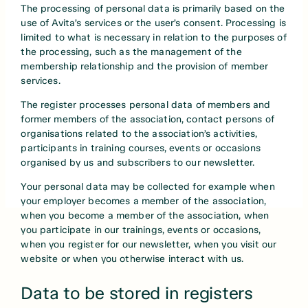
The processing of personal data is primarily based on the
use of Avita’s services or the user’s consent. Processing is
limited to what is necessary in relation to the purposes of
the processing, such as the management of the
membership relationship and the provision of member
services.
The register processes personal data of members and
former members of the association, contact persons of
organisations related to the association’s activities,
participants in training courses, events or occasions
organised by us and subscribers to our newsletter.
Your personal data may be collected for example when
your employer becomes a member of the association,
when you become a member of the association, when
you participate in our trainings, events or occasions,
when you register for our newsletter, when you visit our
website or when you otherwise interact with us.
Data to be stored in registers