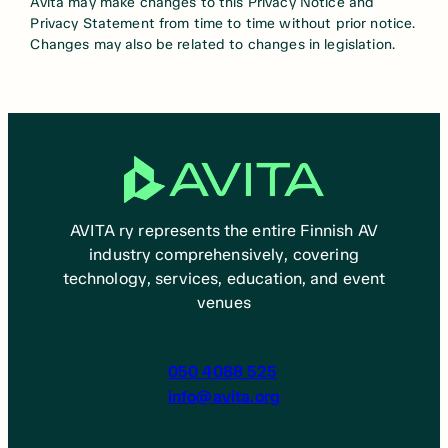
Avita may make changes to this Privacy Notice and
Privacy Statement from time to time without prior notice.
Changes may also be related to changes in legislation.
AVITA ry represents the entire Finnish AV
industry comprehensively, covering
technology, services, education, and event
venues
050 4088 525
info@avita.org