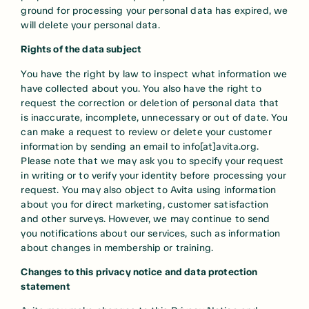
ground for processing your personal data has expired, we
will delete your personal data.
Rights of the data subject
You have the right by law to inspect what information we
have collected about you. You also have the right to
request the correction or deletion of personal data that
is inaccurate, incomplete, unnecessary or out of date. You
can make a request to review or delete your customer
information by sending an email to info[at]avita.org.
Please note that we may ask you to specify your request
in writing or to verify your identity before processing your
request. You may also object to Avita using information
about you for direct marketing, customer satisfaction
and other surveys. However, we may continue to send
you notifications about our services, such as information
about changes in membership or training.
Changes to this privacy notice and data protection
statement