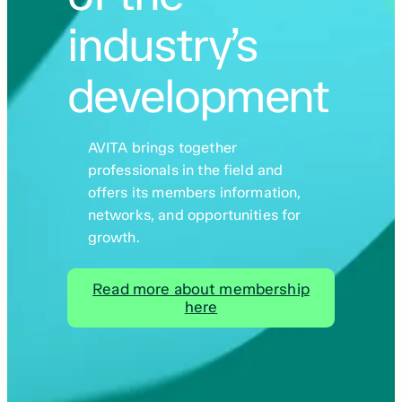
industry’s
development
AVITA brings together
professionals in the field and
offers its members information,
networks, and opportunities for
growth.
Read more about membership
here