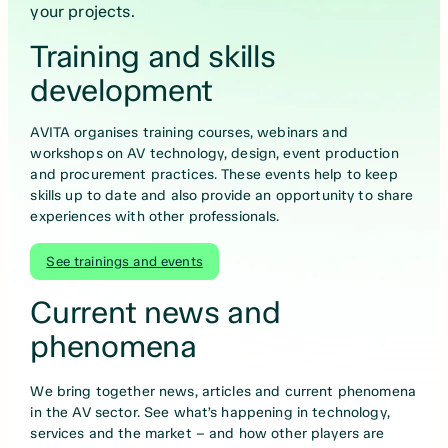
your projects.
Training and skills
development
AVITA organises training courses, webinars and
workshops on AV technology, design, event production
and procurement practices. These events help to keep
skills up to date and also provide an opportunity to share
experiences with other professionals.
See trainings and events
Current news and
phenomena
We bring together news, articles and current phenomena
in the AV sector. See what’s happening in technology,
services and the market – and how other players are