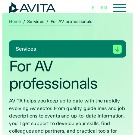
Skip
FI
EN
to
content
Home
/
Services
/
For AV professionals
Services
For AV
professionals
AVITA helps you keep up to date with the rapidly
evolving AV sector. From quality guidelines and job
descriptions to events and up-to-date information,
you’ll get support to develop your skills, find
colleagues and partners, and practical tools for