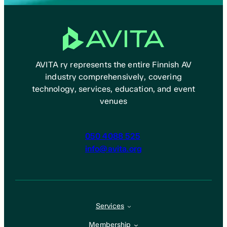
AVITA ry represents the entire Finnish AV
industry comprehensively, covering
technology, services, education, and event
venues
050 4088 525
info@avita.org
Services
Membership