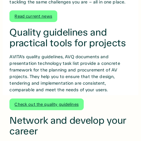
tackling the same challenges you are – all in one place.
Read current news
Quality guidelines and
practical tools for projects
AVITA’s quality guidelines, AVQ documents and
presentation technology task list provide a concrete
framework for the planning and procurement of AV
projects. They help you to ensure that the design,
tendering and implementation are consistent,
comparable and meet the needs of your users.
Check out the quality guidelines
Network and develop your
career