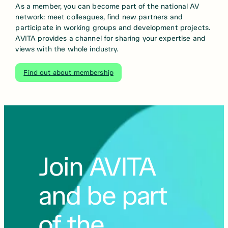
As a member, you can become part of the national AV
network: meet colleagues, find new partners and
participate in working groups and development projects.
AVITA provides a channel for sharing your expertise and
views with the whole industry.
Find out about membership
Join AVITA
and be part
of the