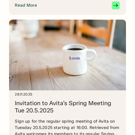
years?” The seminar is part of the AV UP – New
Read More
skills for the audiovisual sector project.
28.11.2025
Invitation to Avita’s Spring Meeting
Tue 20.5.2025
Sign up for the regular spring meeting of Avita on
Tuesday 20.5.2025 starting at 16:00. Retrieved from
Avita welcomes its members to its regular Spring