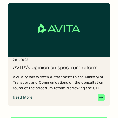
28.11.2025
AVITA’s opinion on spectrum reform
AVITA ry has written a statement to the Ministry of
Transport and Communications on the consultation
round of the spectrum reform Narrowing the UHF
band before harmonisation at EU level would create
Read More
significant technical, economic and operational
problems for a wide range of critical operators,
such as theatres, television and film productions,
event and tour […]