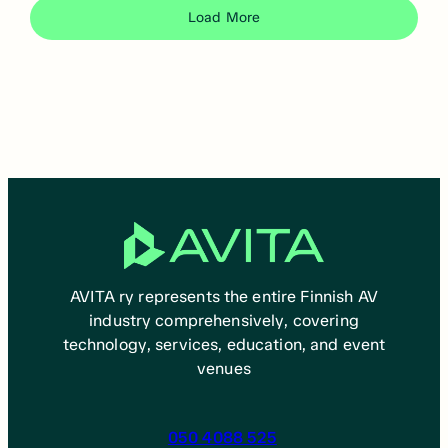
Load More
AVITA ry represents the entire Finnish AV
industry comprehensively, covering
technology, services, education, and event
venues
050 4088 525