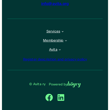
info@avita.org
Services
Membership
Avita
Register description and privacy policy
Höyry
© Avita ry
Powered by
Facebook
LinkedIn