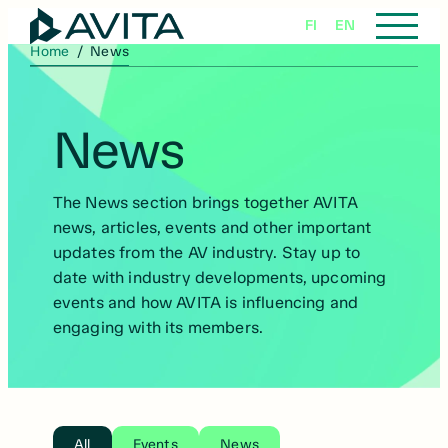
Skip
FI
EN
to
Home
/
News
content
News
The News section brings together AVITA
news, articles, events and other important
updates from the AV industry. Stay up to
date with industry developments, upcoming
events and how AVITA is influencing and
engaging with its members.
All
Events
News