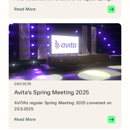
Meeting on Tuesday 20 May at 16.00. The meeting
Read More
will be held remotely. See the agenda below and
sign up – we will email an invitation/teams link to
registered members […]
28.11.2025
Avita’s Spring Meeting 2025
AVITA’s regular Spring Meeting 2025 convened on
20.5.2025
Read More