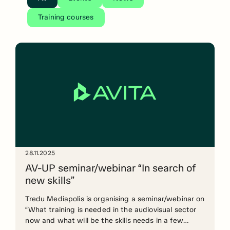
Training courses
28.11.2025
AV-UP seminar/webinar “In search of
new skills”
Tredu Mediapolis is organising a seminar/webinar on
“What training is needed in the audiovisual sector
now and what will be the skills needs in a few